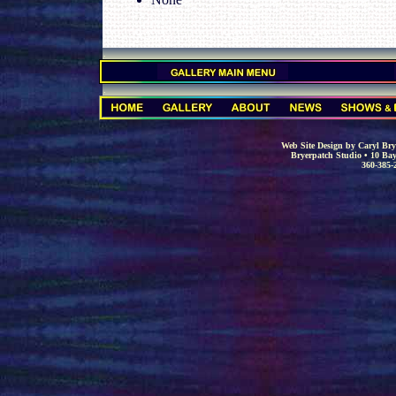
.
.
Web Site Design by Caryl Brye
Bryerpatch Studio • 10 Bay
360-385-