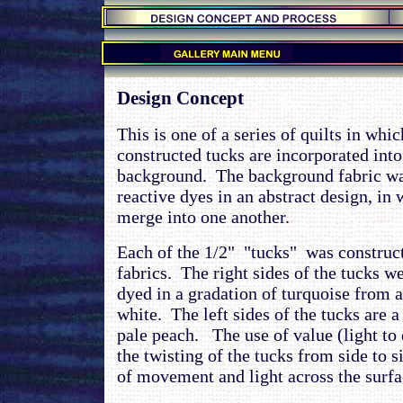
.
.
Design Concept
This is one of a series of quilts in whi
constructed tucks are incorporated into
background. The background fabric was
reactive dyes in an abstract design, in
merge into one another.
Each of the 1/2" "tucks" was construc
fabrics. The right sides of the tucks 
dyed in a gradation of turquoise from 
white. The left sides of the tucks are a
pale peach. The use of value (light to 
the twisting of the tucks from side to si
of movement and light across the surfac