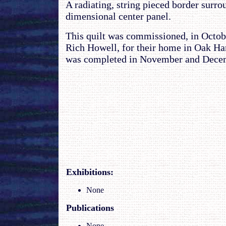
A radiating, string pieced border surro
dimensional center panel.
This quilt was commissioned, in Octob
Rich Howell, for their home in Oak Ha
was completed in November and Decem
Exhibitions
:
None
Publications
None