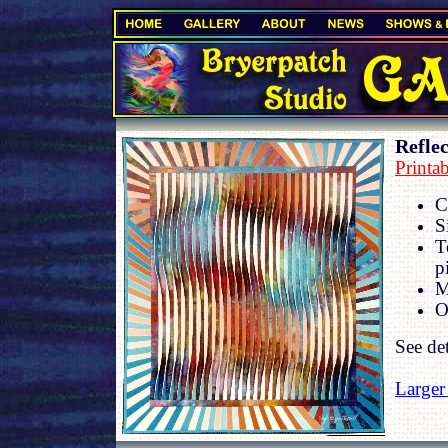
.
Reflec
Printa
C
S
T
p
M
O
See de
Larger
.