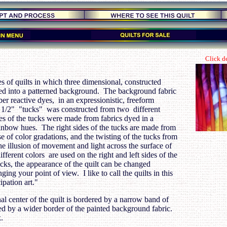
Click de
ies of quilts in which three dimensional, constructed
ted into a patterned background. The background fabric
er reactive dyes, in an expressionistic, freeform
 1/2" "tucks" was constructed from two different
des of the tucks were made from fabrics dyed in a
ainbow hues. The right sides of the tucks are made from
e of color gradations, and the twisting of the tucks from
 the illusion of movement and light across the surface of
fferent colors are used on the right and left sides of the
cks, the appearance of the quilt can be changed
ging your point of view. I like to call the quilts in this
ipation art."
l center of the quilt is bordered by a narrow band of
ed by a wider border of the painted background fabric.
.