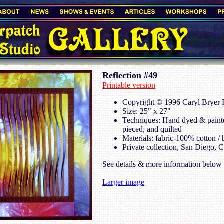
Reflection #49
Printable version
Copyright © 1996 Caryl Bryer F
Size: 25" x 27"
Techniques: Hand dyed & painte
pieced, and quilted
Materials: fabric-100% cotton / 
Private collection, San Diego, 
See details & more information below
Larger image