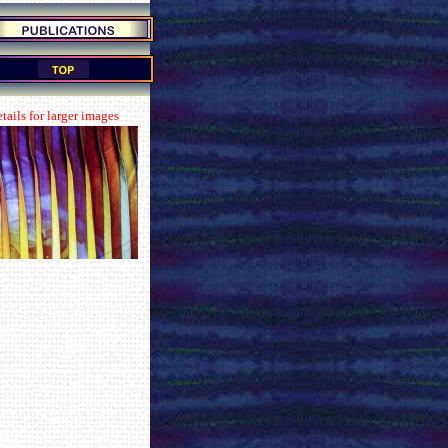
tails for larger images