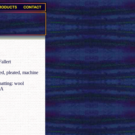
allert
d, pleated, machine
batting: wool
CA