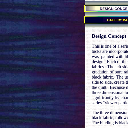
.
.
.
Design Concept
This is one of a ser
tucks are incorpora
was painted with fib
design. Each of the
fabrics. The left si
gradation of pure r
black fabric. The us
side to side, create
the quilt. Because di
three dimensional tu
significantly by chan
series "viewer partic
The three dimensiona
black fabric, follow
The binding is black