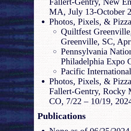
Fallert-Gentry, New E
MA, July 13-October 2
Photos, Pixels, & Pizza
Quiltfest Greenvill
Greenville, SC, Apr
Pennsylvania Nation
Philadelphia Expo 
Pacific Internationa
Photos, Pixels, & Pizz
Fallert-Gentry, Rocky
CO, 7/22 – 10/19, 202
Publications
None as of
06/25/2024