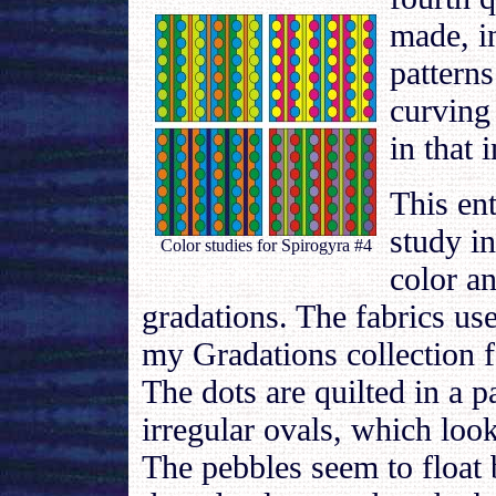
made, i
patterns
curving
in that 
This ent
study in
Color studies for Spirogyra #4
color a
gradations. The fabrics use
my Gradations collection f
The dots are quilted in a p
irregular ovals, which look
The pebbles seem to float 