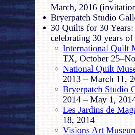
March, 2016 (invitation
Bryerpatch Studio Gal
30 Quilts for 30 Years:
celebrating 30 years of
International Quilt
TX, October 25–No
National Quilt Mu
2013 – March 11, 
Bryerpatch Studio G
2014 – May 1, 201
Les Jardins de Maga
18, 2014
Visions Art Museu