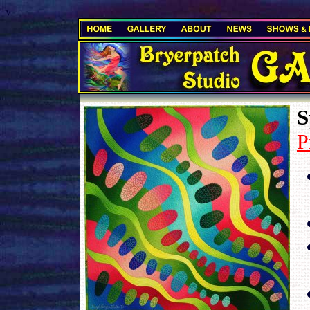
y
.
S
P