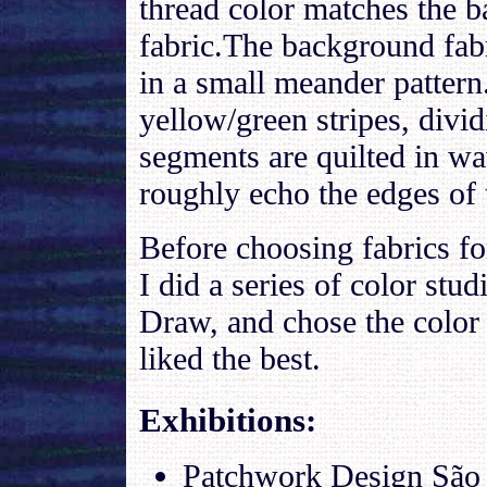
thread color matches the 
fabric.The background fabr
in a small meander pattern
yellow/green stripes, divid
segments are quilted in wa
roughly echo the edges of 
Before choosing fabrics for
I did a series of color stud
Draw, and chose the color
liked the best.
Exhibitions
:
Patchwork Design São P