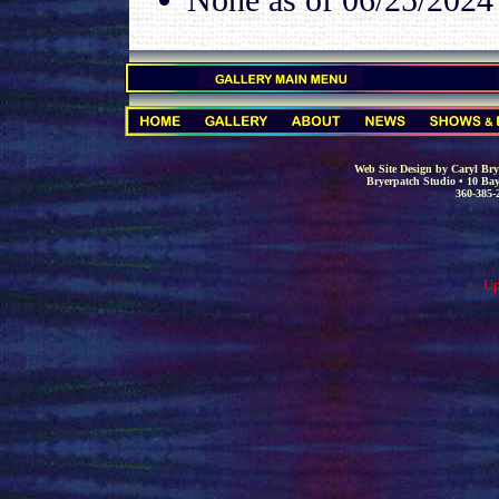
.
.
Web Site Design by Caryl Brye
Bryerpatch Studio • 10 Bay
360-385-
Up