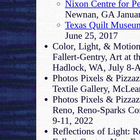
Nixon Centre for P
Newnan, GA January
Texas Quilt Museu
June 25, 2017
Color, Light, & Motion
Fallert-Gentry, Art at 
Hadlock, WA, July 8-A
Photos Pixels & Pizzaz
Textile Gallery, McLea
Photos Pixels & Pizzaz
Reno, Reno-Sparks Con
9-11, 2022
Reflections of Light: 