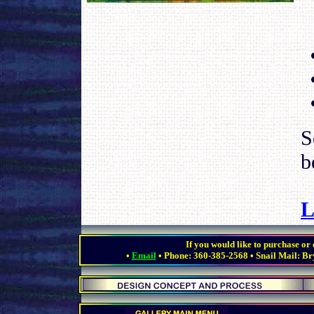
S
b
L
.
If you would like to purchase or e
•
Email
• Phone: 360-385-2568 • Snail Mail: Br
.
.