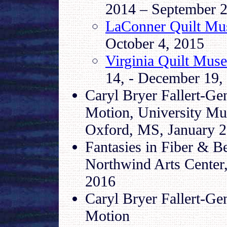
2014 – September 2
LaConner Quilt M
October 4, 2015
Virginia Quilt Mus
14, - December 19,
Caryl Bryer Fallert-Gen
Motion, University Mus
Oxford, MS, January 26
Fantasies in Fiber & B
Northwind Arts Center
2016
Caryl Bryer Fallert-Gen
Motion