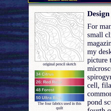
.
Design
For man
small c
magazin
my desk
picture 
original pencil sketch
microsc
spirogyr
cell, fi
common
pond sc
The four fabrics used in this
quilt
fourth q