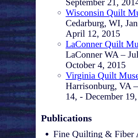
September 21, 201
Wisconsin Quilt 
Cedarburg, WI, Jan
April 12, 2015
LaConner Quilt M
LaConner WA – Jul
October 4, 2015
Virginia Quilt Mu
Harrisonburg, VA –
14, - December 19,
Publications
Fine Quilting & Fiber