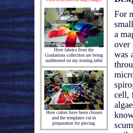
.
For 
small
a ma
over 
Here fabrics from the
was a
Gradations collection are being
auditioned on my ironing table
thro
micr
spiro
cell,
alga
Here colors have been chosen
know
and the templates cut in
scum.
preparation for piecing.