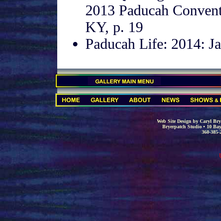
2013 Paducah Convent
KY, p. 19
Paducah Life: 2014: Ja
.
.
Web Site Design by Caryl Brye
Bryerpatch Studio • 10 Bay
360-385-