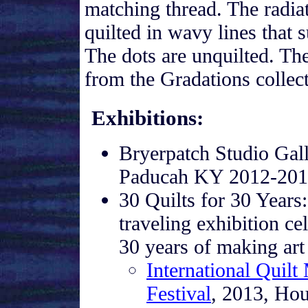
matching thread. The radi
quilted in wavy lines that 
The dots are unquilted. The
from the Gradations collec
Exhibitions
:
Bryerpatch Studio Gall
Paducah KY 2012-20
30 Quilts for 30 Years:
traveling exhibition ce
30 years of making art 
International Quilt
Festival
, 2013, Ho