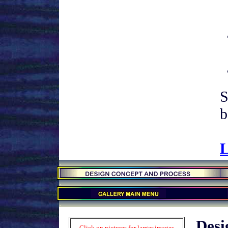
S
b
L
.
.
.
Desi
Click on pictures for larger images