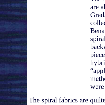
are a
Grad
colle
Bena
spira
back
piec
hybr
“appl
meth
were
The spiral fabrics are quil