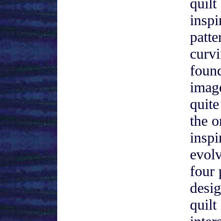
quilt
inspi
patte
curvi
found
image
quite
the o
inspi
evol
four 
desig
quilt