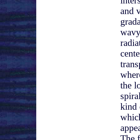
inter
and 
grada
wavy
radia
cente
trans
wher
the l
spira
kind 
whic
appea
The f