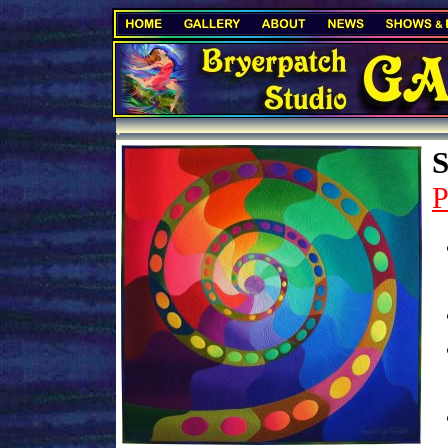
.
S
P