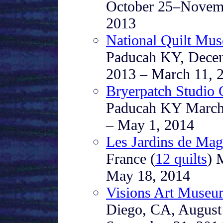
October 25–Novem
2013
National Quilt Mu
Paducah KY, Dece
2013 – March 11, 
Bryerpatch Studio 
Paducah KY March
– May 1, 2014
Les Jardins de Mag
France (
12 quilts
) 
May 18, 2014
Visions Art Muse
Diego, CA, August