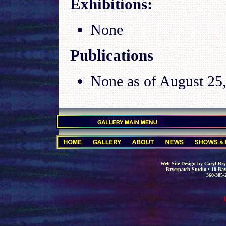
Exhibitions
:
None
Publications
None as of
August 25
.
.
Web Site Design by Caryl Brye
Bryerpatch Studio • 10 Bay
360-385-