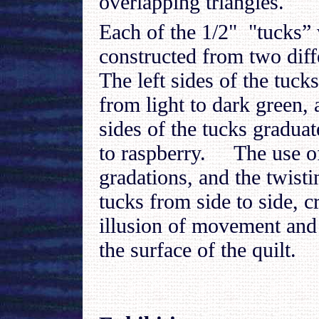
overlapping triangles.
Each of the 1/2" "tucks”
constructed from two diff
The left sides of the tuck
from light to dark green, 
sides of the tucks gradua
to raspberry. The use o
gradations, and the twisti
tucks from side to side, c
illusion of movement and 
the surface of the quilt.