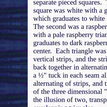
separate pieced squares. 
square was white with a g
which graduates to white 
The second was a raspber
with a pale raspberry tria
graduates to dark raspberr
center. Each triangle was 
vertical strips, and the s
back together in alternati
a ½" tuck in each seam a
alternating of strips, and 
of the three dimensional "
the illusion of two, transp