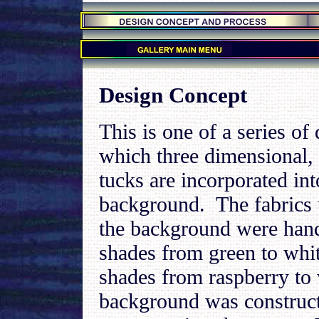
.
.
.
Design Concept
This is one of a series of 
which three dimensional,
tucks are incorporated int
background. The fabrics 
the background were hand
shades from green to whit
shades from raspberry to
background was construc