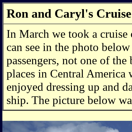
Ron and Caryl's Cruise
In March we took a cruise 
can see in the photo below 
passengers, not one of the 
places in Central America 
enjoyed dressing up and d
ship. The picture below wa