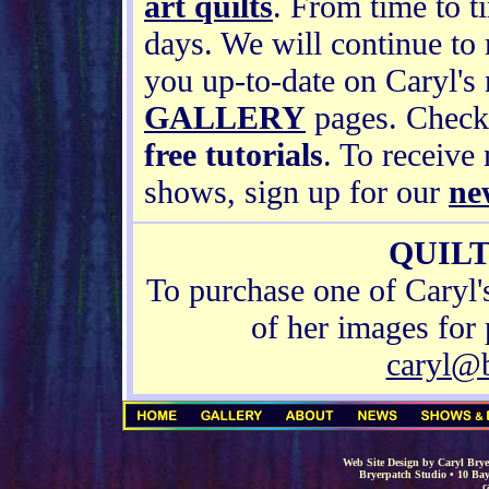
art quilts
. From time to t
days. We will continue to
you up-to-date on Caryl'
GALLERY
pages. Check
free tutorials
. To receive
shows, sign up for our
ne
QUILT
To purchase one of Caryl'
of her images for 
caryl@
Web Site Design by Caryl Brye
Bryerpatch Studio • 10 Bay
c