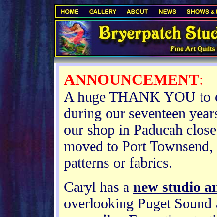
.
ANNOUNCEMENT
:
A huge THANK YOU to ev
during our seventeen years
our shop in Paducah clos
moved to Port Townsend, 
patterns or fabrics.
Caryl has a
new studio an
overlooking Puget Sound a