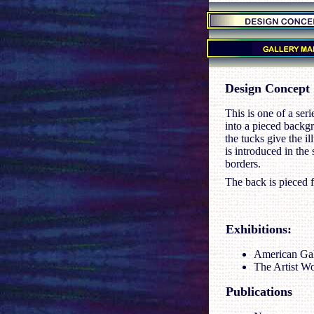
.
.
.
Design Concept
This is one of a ser
into a pieced backgr
the tucks give the i
is introduced in the
borders.
The back is pieced f
Exhibitions
:
American Gall
The Artist Wo
Publications