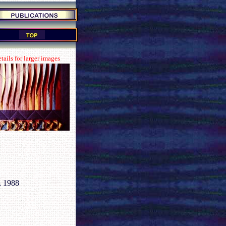
tails for larger images
, 1988