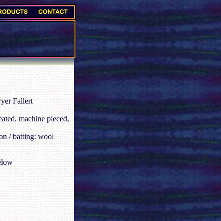
er Fallert
eated, machine pieced,
on / batting: wool
elow