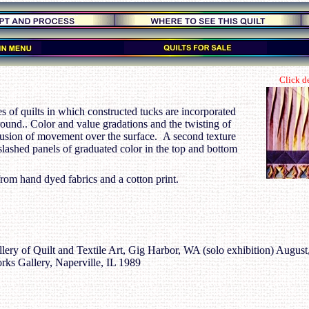
Click de
ies of quilts in which constructed tucks are incorporated
ound.. Color and value gradations and the twisting of
llusion of movement over the surface. A second texture
 slashed panels of graduated color in the top and bottom
rom hand dyed fabrics and a cotton print.
ery of Quilt and Textile Art, Gig Harbor, WA (solo exhibition) August
rks Gallery, Naperville, IL 1989