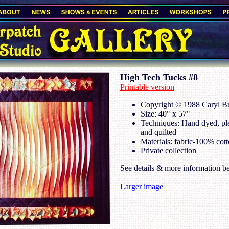
High Tech Tucks #8
Printable version
Copyright © 1988 Caryl Bry
Size: 40" x 57"
Techniques: Hand dyed, pl
and quilted
Materials: fabric-100% cott
Private collection
See details & more information b
Larger image