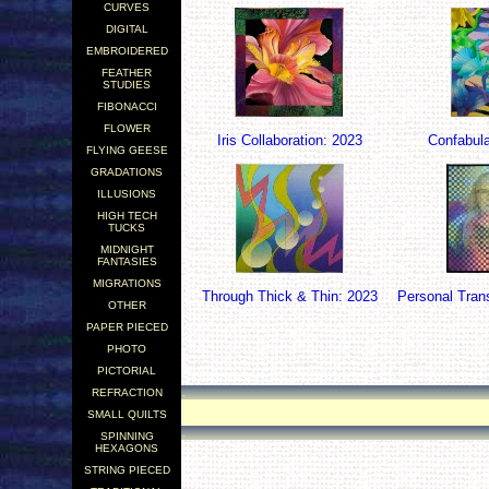
CURVES
DIGITAL
EMBROIDERED
FEATHER
STUDIES
FIBONACCI
FLOWER
Iris Collaboration: 2023
Confabula
FLYING GEESE
GRADATIONS
ILLUSIONS
HIGH TECH
TUCKS
MIDNIGHT
FANTASIES
MIGRATIONS
Through Thick & Thin: 2023
Personal Tran
OTHER
PAPER PIECED
PHOTO
PICTORIAL
REFRACTION
.
SMALL QUILTS
.
SPINNING
HEXAGONS
STRING PIECED