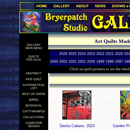
.
Art Quilts Made
GALLERY
.
MAIN MENU
2026
2025
2024
2023
2022
2021
2020
20
QUILTS
FOR SALE
2004
2003
2002
2001
2000
1999
1998
1997
19
Click on quilt pictures to see the whol
ABSTRACT
.
AIDS QUILT
ALPHABETICAL
.
LIST
BEST OF SHOW
BIRDS
BOTANICAL
CATTYWAMPUS
COLLECTIONS
COMPUTER
Siesta Cubano: 2023
Garden Pa
DESIGN