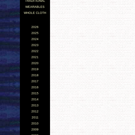
TRADITIONAL
WEARABLES
WHOLE CLOTH
2026
2025
2024
2023
2022
2021
2020
2019
2018
2017
2016
2015
2014
2013
2012
2011
2010
2009