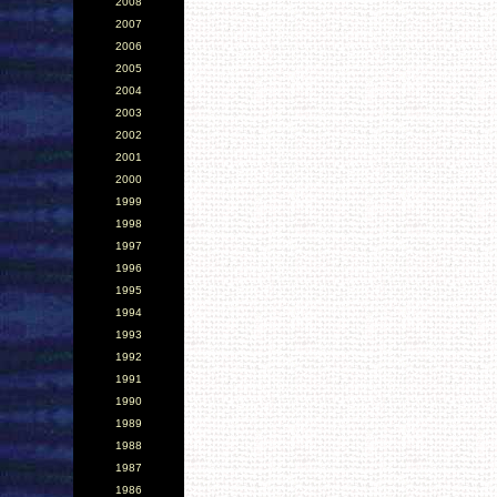
2008
2007
2006
2005
2004
2003
2002
2001
2000
1999
1998
1997
1996
1995
1994
1993
1992
1991
1990
1989
1988
1987
1986