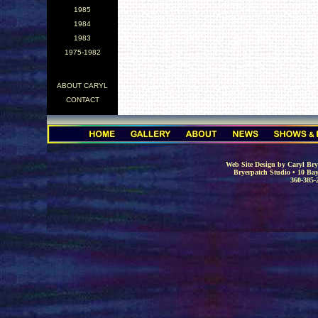
1985
1984
1983
1975-1982
ABOUT CARYL
CONTACT
.
Web Site Design by Caryl Brye
Bryerpatch Studio • 10 Bay
360-385-